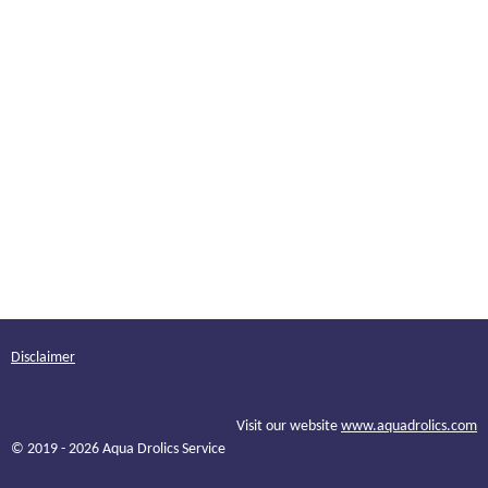
Disclaimer
Visit our website
www.aquadrolics.com
© 2019 - 2026 Aqua Drolics Service