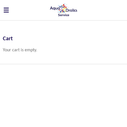
Skip
to
main
content
Cart
Your cart is empty.